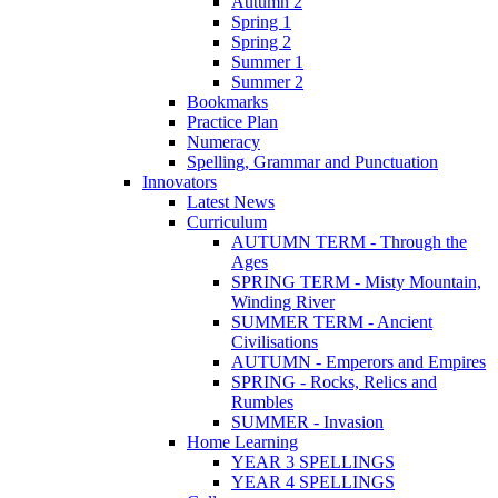
Autumn 2
Spring 1
Spring 2
Summer 1
Summer 2
Bookmarks
Practice Plan
Numeracy
Spelling, Grammar and Punctuation
Innovators
Latest News
Curriculum
AUTUMN TERM - Through the
Ages
SPRING TERM - Misty Mountain,
Winding River
SUMMER TERM - Ancient
Civilisations
AUTUMN - Emperors and Empires
SPRING - Rocks, Relics and
Rumbles
SUMMER - Invasion
Home Learning
YEAR 3 SPELLINGS
YEAR 4 SPELLINGS