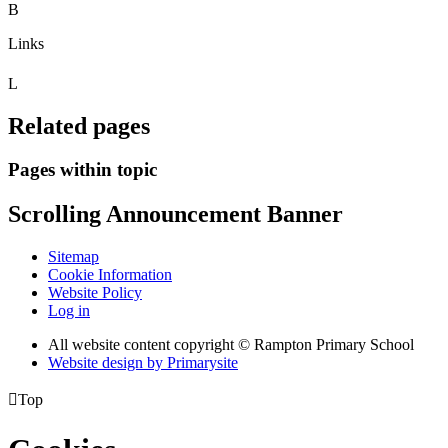
B
Links
L
Related pages
Pages within topic
Scrolling Announcement Banner
Sitemap
Cookie Information
Website Policy
Log in
All website content copyright © Rampton Primary School
Website design by
Primarysite

Top