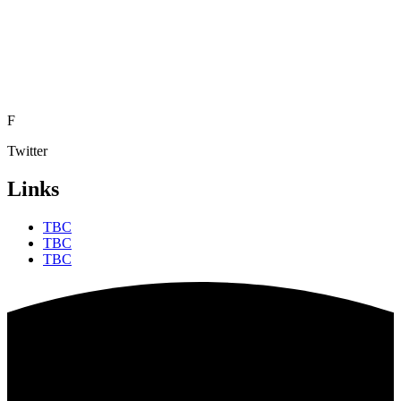
F
Twitter
Links
TBC
TBC
TBC