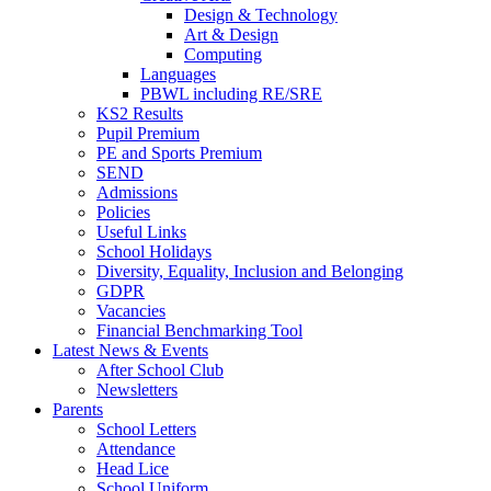
Design & Technology
Art & Design
Computing
Languages
PBWL including RE/SRE
KS2 Results
Pupil Premium
PE and Sports Premium
SEND
Admissions
Policies
Useful Links
School Holidays
Diversity, Equality, Inclusion and Belonging
GDPR
Vacancies
Financial Benchmarking Tool
Latest News & Events
After School Club
Newsletters
Parents
School Letters
Attendance
Head Lice
School Uniform