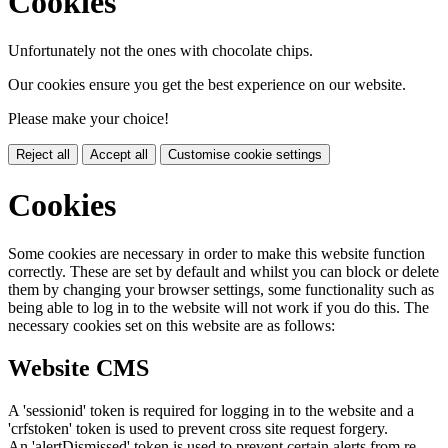
Cookies
Unfortunately not the ones with chocolate chips.
Our cookies ensure you get the best experience on our website.
Please make your choice!
Reject all
Accept all
Customise cookie settings
Cookies
Some cookies are necessary in order to make this website function
correctly. These are set by default and whilst you can block or delete
them by changing your browser settings, some functionality such as
being able to log in to the website will not work if you do this. The
necessary cookies set on this website are as follows:
Website CMS
A 'sessionid' token is required for logging in to the website and a
'crfstoken' token is used to prevent cross site request forgery.
An 'alertDismissed' token is used to prevent certain alerts from re-