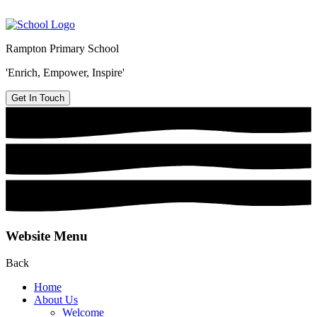
Rampton Primary School
'Enrich, Empower, Inspire'
Get In Touch
Website Menu
Back
Home
About Us
Welcome