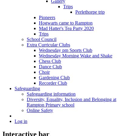
Gallery
Trips
Perlethorpe trip
Pioneers
Hogwarts came to Rampton
Mad Hatter's Tea Party 2020
Trips
School Council
Extra Curricular Clubs
Wednesday pm Sports Club
Wednesday Morning Wake and Shake
Chess Club
Dance Club
Choir
Gardening Club
Recorder Club
Safeguarding
Safeguarding information
Diversity, Equality, Inclusion and Belonging at
Rampton Primary school
Online Safety
Log in
Interactive bar