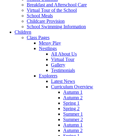
Breakfast and Afterschool Care
Virtual Tour of the School
School Meals
Childcare Provision
School Swimming Information
Children
Class Pages
Messy Play
Nestlings
All About Us
Virtual Tour
Gallery
Testimonials
Explorers
Latest News
Curriculum Overview
Autumn 1
Autumn 2
Spring 1
Spring 2
Summer 1
Summer 2
Autumn 1
Autumn 2
Spring 1