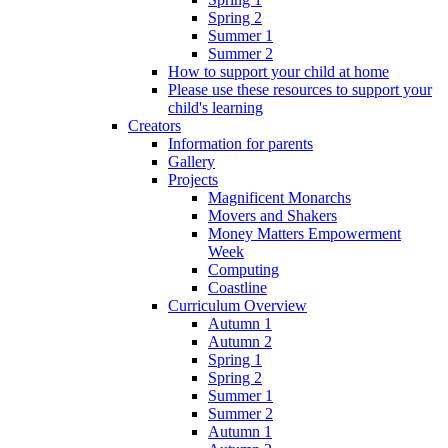
Spring 2
Summer 1
Summer 2
How to support your child at home
Please use these resources to support your
child's learning
Creators
Information for parents
Gallery
Projects
Magnificent Monarchs
Movers and Shakers
Money Matters Empowerment
Week
Computing
Coastline
Curriculum Overview
Autumn 1
Autumn 2
Spring 1
Spring 2
Summer 1
Summer 2
Autumn 1