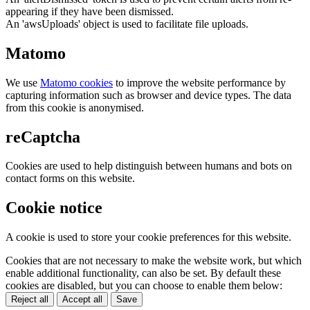
appearing if they have been dismissed.
An 'awsUploads' object is used to facilitate file uploads.
Matomo
We use
Matomo cookies
to improve the website performance by
capturing information such as browser and device types. The data
from this cookie is anonymised.
reCaptcha
Cookies are used to help distinguish between humans and bots on
contact forms on this website.
Cookie notice
A cookie is used to store your cookie preferences for this website.
Cookies that are not necessary to make the website work, but which
enable additional functionality, can also be set. By default these
cookies are disabled, but you can choose to enable them below:
Reject all
Accept all
Save