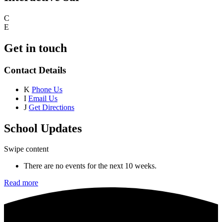
C
E
Get in touch
Contact Details
K
Phone Us
I
Email Us
J
Get Directions
School Updates
Swipe content
There are no events for the next 10 weeks.
Read more