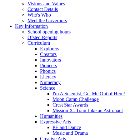
Visions and Values
Contact Details
Who's Who
Meet the Governors
Key Information
School opening hours
Ofsted Reports
Curriculum
Explorers
Creators
Innovators
Pioneers
Phonics
Literacy
Numeracy
Science
I'm A Scientist, Get Me Out of Here!
Moon Camp Challenge
Crest Star Awards
Mission X- Train Like an Astronaut
Humanities
Expressive Arts
PE and Dance
Music and Drama
Creative Arts