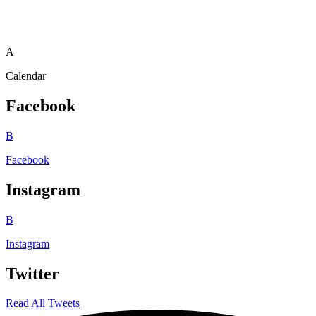
A
Calendar
Facebook
B
Facebook
Instagram
B
Instagram
Twitter
Read All Tweets