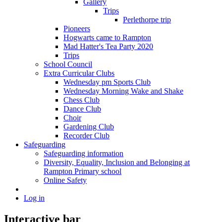
Gallery
Trips
Perlethorpe trip
Pioneers
Hogwarts came to Rampton
Mad Hatter's Tea Party 2020
Trips
School Council
Extra Curricular Clubs
Wednesday pm Sports Club
Wednesday Morning Wake and Shake
Chess Club
Dance Club
Choir
Gardening Club
Recorder Club
Safeguarding
Safeguarding information
Diversity, Equality, Inclusion and Belonging at
Rampton Primary school
Online Safety
Log in
Interactive bar