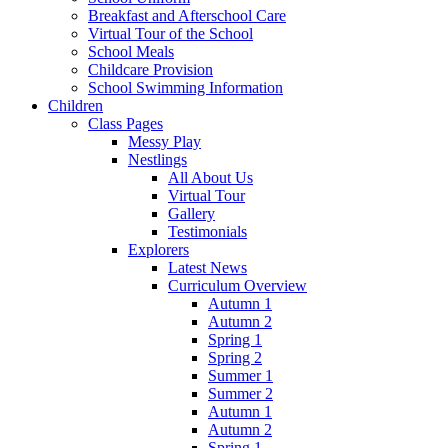
Breakfast and Afterschool Care
Virtual Tour of the School
School Meals
Childcare Provision
School Swimming Information
Children
Class Pages
Messy Play
Nestlings
All About Us
Virtual Tour
Gallery
Testimonials
Explorers
Latest News
Curriculum Overview
Autumn 1
Autumn 2
Spring 1
Spring 2
Summer 1
Summer 2
Autumn 1
Autumn 2
Spring 1