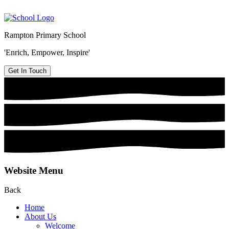
Rampton Primary School
'Enrich, Empower, Inspire'
Get In Touch
Website Menu
Back
Home
About Us
Welcome