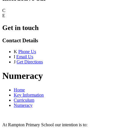
C
E
Get in touch
Contact Details
K
Phone Us
I
Email Us
J
Get Directions
Numeracy
Home
Key Information
Curriculum
Numeracy
At Rampton Primary School our intention is to: