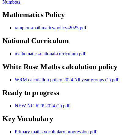
Numbots
Mathematics Policy
rampton-mathmatics-policy-2025.pdf
National Curriculum
mathematics-national-curriculum.pdf
White Rose Maths calculation policy
WRM calculation policy 2024 All year groups (1).pdf
Ready to progress
NEW NC RTP 2024 (1).pdf
Key Vocabulary
Primary maths vocabulary progression.pdf