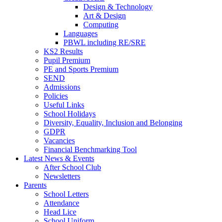
Design & Technology
Art & Design
Computing
Languages
PBWL including RE/SRE
KS2 Results
Pupil Premium
PE and Sports Premium
SEND
Admissions
Policies
Useful Links
School Holidays
Diversity, Equality, Inclusion and Belonging
GDPR
Vacancies
Financial Benchmarking Tool
Latest News & Events
After School Club
Newsletters
Parents
School Letters
Attendance
Head Lice
School Uniform