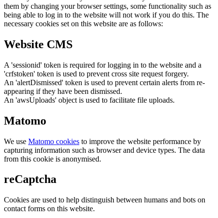
them by changing your browser settings, some functionality such as
being able to log in to the website will not work if you do this. The
necessary cookies set on this website are as follows:
Website CMS
A 'sessionid' token is required for logging in to the website and a
'crfstoken' token is used to prevent cross site request forgery.
An 'alertDismissed' token is used to prevent certain alerts from re-
appearing if they have been dismissed.
An 'awsUploads' object is used to facilitate file uploads.
Matomo
We use
Matomo cookies
to improve the website performance by
capturing information such as browser and device types. The data
from this cookie is anonymised.
reCaptcha
Cookies are used to help distinguish between humans and bots on
contact forms on this website.