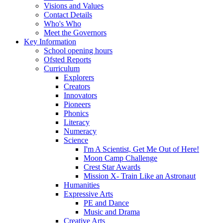
Visions and Values
Contact Details
Who's Who
Meet the Governors
Key Information
School opening hours
Ofsted Reports
Curriculum
Explorers
Creators
Innovators
Pioneers
Phonics
Literacy
Numeracy
Science
I'm A Scientist, Get Me Out of Here!
Moon Camp Challenge
Crest Star Awards
Mission X- Train Like an Astronaut
Humanities
Expressive Arts
PE and Dance
Music and Drama
Creative Arts