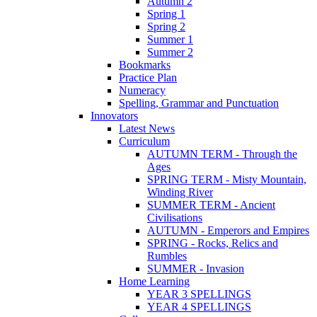
Autumn 2
Spring 1
Spring 2
Summer 1
Summer 2
Bookmarks
Practice Plan
Numeracy
Spelling, Grammar and Punctuation
Innovators
Latest News
Curriculum
AUTUMN TERM - Through the
Ages
SPRING TERM - Misty Mountain,
Winding River
SUMMER TERM - Ancient
Civilisations
AUTUMN - Emperors and Empires
SPRING - Rocks, Relics and
Rumbles
SUMMER - Invasion
Home Learning
YEAR 3 SPELLINGS
YEAR 4 SPELLINGS