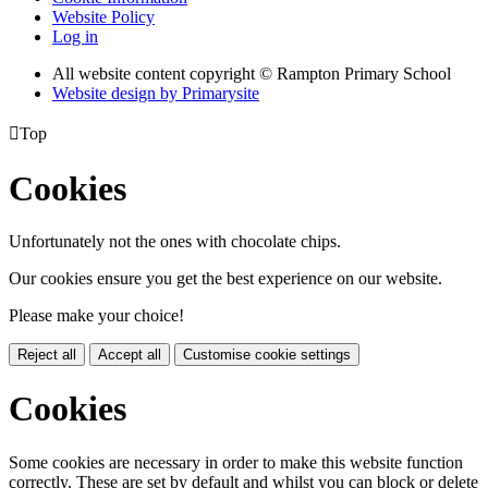
Website Policy
Log in
All website content copyright © Rampton Primary School
Website design by
Primarysite

Top
Cookies
Unfortunately not the ones with chocolate chips.
Our cookies ensure you get the best experience on our website.
Please make your choice!
Reject all
Accept all
Customise cookie settings
Cookies
Some cookies are necessary in order to make this website function
correctly. These are set by default and whilst you can block or delete