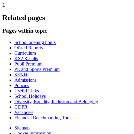
L
Related pages
Pages within topic
School opening hours
Ofsted Reports
Curriculum
KS2 Results
Pupil Premium
PE and Sports Premium
SEND
Admissions
Policies
Useful Links
School Holidays
Diversity, Equality, Inclusion and Belonging
GDPR
Vacancies
Financial Benchmarking Tool
Sitemap
Cookie Information