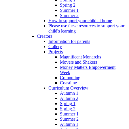
Spring 2
Summer 1
Summer 2
How to support your child at home
Please use these resources to support your
child's learning
Creators
Information for parents
Gallery
Projects
Magnificent Monarchs
Movers and Shakers
Money Matters Empowerment
Week
Computing
Coastline
Curriculum Overview
Autumn 1
Autumn 2
Spring 1
Spring 2
Summer 1
Summer 2
Autumn 1