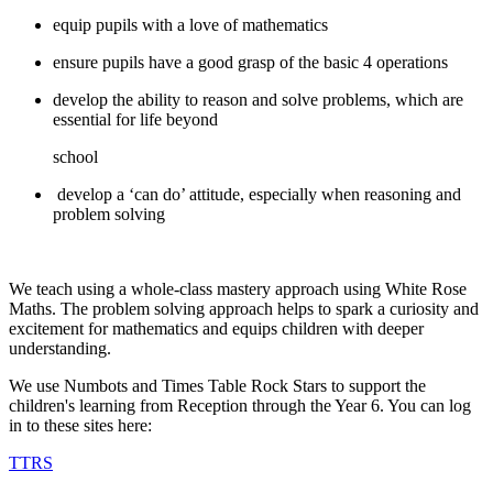
equip pupils with a love of mathematics
ensure pupils have a good grasp of the basic 4 operations
develop the ability to reason and solve problems, which are
essential for life beyond
school
develop a ‘can do’ attitude, especially when reasoning and
problem solving
We teach using a whole-class mastery approach using White Rose
Maths. The problem solving approach helps to spark a curiosity and
excitement for mathematics and equips children with deeper
understanding.
We use Numbots and Times Table Rock Stars to support the
children's learning from Reception through the Year 6. You can log
in to these sites here:
TTRS