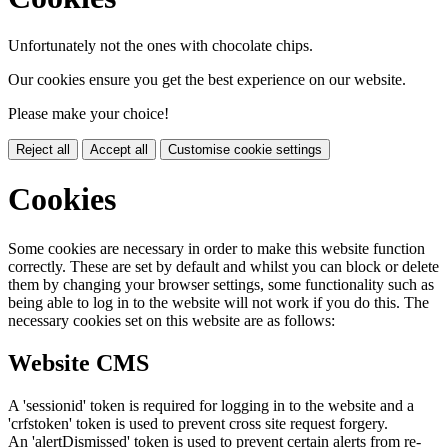
Unfortunately not the ones with chocolate chips.
Our cookies ensure you get the best experience on our website.
Please make your choice!
Reject all
Accept all
Customise cookie settings
Cookies
Some cookies are necessary in order to make this website function
correctly. These are set by default and whilst you can block or delete
them by changing your browser settings, some functionality such as
being able to log in to the website will not work if you do this. The
necessary cookies set on this website are as follows:
Website CMS
A 'sessionid' token is required for logging in to the website and a
'crfstoken' token is used to prevent cross site request forgery.
An 'alertDismissed' token is used to prevent certain alerts from re-