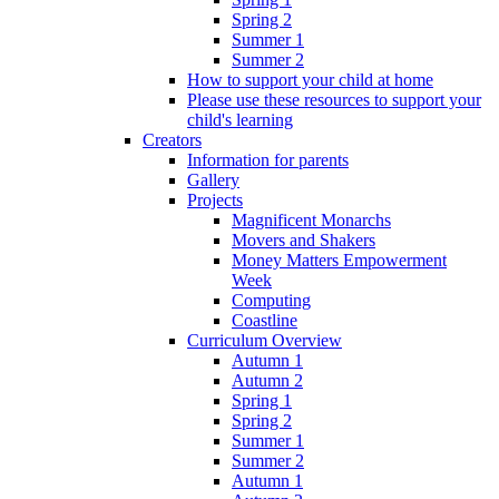
Spring 2
Summer 1
Summer 2
How to support your child at home
Please use these resources to support your
child's learning
Creators
Information for parents
Gallery
Projects
Magnificent Monarchs
Movers and Shakers
Money Matters Empowerment
Week
Computing
Coastline
Curriculum Overview
Autumn 1
Autumn 2
Spring 1
Spring 2
Summer 1
Summer 2
Autumn 1