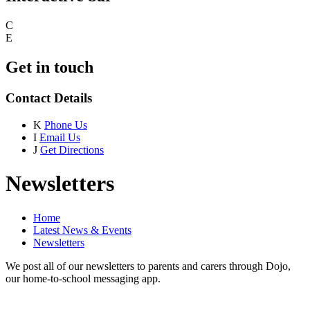
C
E
Get in touch
Contact Details
K
Phone Us
I
Email Us
J
Get Directions
Newsletters
Home
Latest News & Events
Newsletters
We post all of our newsletters to parents and carers through Dojo,
our home-to-school messaging app.