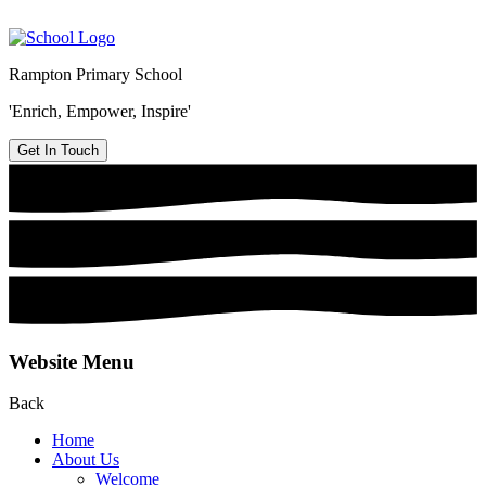
Rampton Primary School
'Enrich, Empower, Inspire'
Get In Touch
Website Menu
Back
Home
About Us
Welcome