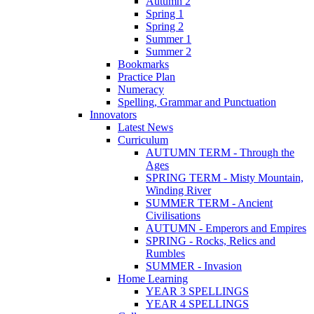
Autumn 2
Spring 1
Spring 2
Summer 1
Summer 2
Bookmarks
Practice Plan
Numeracy
Spelling, Grammar and Punctuation
Innovators
Latest News
Curriculum
AUTUMN TERM - Through the
Ages
SPRING TERM - Misty Mountain,
Winding River
SUMMER TERM - Ancient
Civilisations
AUTUMN - Emperors and Empires
SPRING - Rocks, Relics and
Rumbles
SUMMER - Invasion
Home Learning
YEAR 3 SPELLINGS
YEAR 4 SPELLINGS