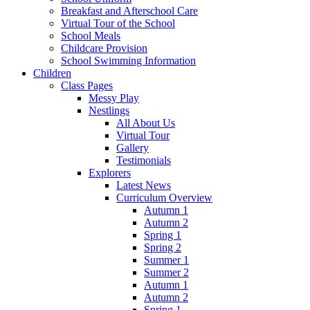
Breakfast and Afterschool Care
Virtual Tour of the School
School Meals
Childcare Provision
School Swimming Information
Children
Class Pages
Messy Play
Nestlings
All About Us
Virtual Tour
Gallery
Testimonials
Explorers
Latest News
Curriculum Overview
Autumn 1
Autumn 2
Spring 1
Spring 2
Summer 1
Summer 2
Autumn 1
Autumn 2
Spring 1