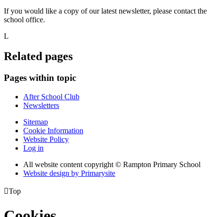
If you would like a copy of our latest newsletter, please contact the
school office.
L
Related pages
Pages within topic
After School Club
Newsletters
Sitemap
Cookie Information
Website Policy
Log in
All website content copyright © Rampton Primary School
Website design by
Primarysite

Top
Cookies