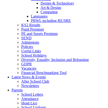
Design & Technology
Art & Design
Computing
Languages
PBWL including RE/SRE
KS2 Results
Pupil Premium
PE and Sports Premium
SEND
Admissions
Policies
Useful Links
School Holidays
Diversity, Equality, Inclusion and Belonging
GDPR
Vacancies
Financial Benchmarking Tool
Latest News & Events
After School Club
Newsletters
Parents
School Letters
Attendance
Head Lice
School Uniform