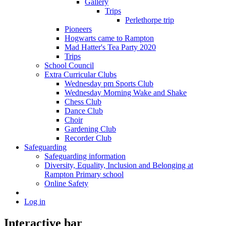
Gallery
Trips
Perlethorpe trip
Pioneers
Hogwarts came to Rampton
Mad Hatter's Tea Party 2020
Trips
School Council
Extra Curricular Clubs
Wednesday pm Sports Club
Wednesday Morning Wake and Shake
Chess Club
Dance Club
Choir
Gardening Club
Recorder Club
Safeguarding
Safeguarding information
Diversity, Equality, Inclusion and Belonging at
Rampton Primary school
Online Safety
Log in
Interactive bar