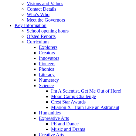
Visions and Values
Contact Details
Who's Who
Meet the Governors
Key Information
School opening hours
Ofsted Reports
Curriculum
Explorers
Creators
Innovators
Pioneers
Phonics
Literacy
Numeracy
Science
I'm A Scientist, Get Me Out of Here!
Moon Camp Challenge
Crest Star Awards
Mission X- Train Like an Astronaut
Humanities
Expressive Arts
PE and Dance
Music and Drama
Creative Arts