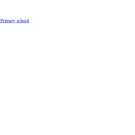
 Primary school