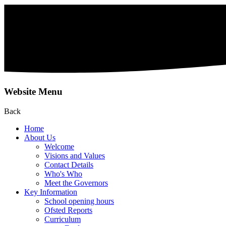
Website Menu
Back
Home
About Us
Welcome
Visions and Values
Contact Details
Who's Who
Meet the Governors
Key Information
School opening hours
Ofsted Reports
Curriculum