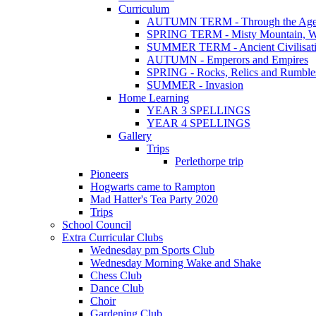
Curriculum
AUTUMN TERM - Through the Age
SPRING TERM - Misty Mountain, Wi
SUMMER TERM - Ancient Civilisat
AUTUMN - Emperors and Empires
SPRING - Rocks, Relics and Rumble
SUMMER - Invasion
Home Learning
YEAR 3 SPELLINGS
YEAR 4 SPELLINGS
Gallery
Trips
Perlethorpe trip
Pioneers
Hogwarts came to Rampton
Mad Hatter's Tea Party 2020
Trips
School Council
Extra Curricular Clubs
Wednesday pm Sports Club
Wednesday Morning Wake and Shake
Chess Club
Dance Club
Choir
Gardening Club