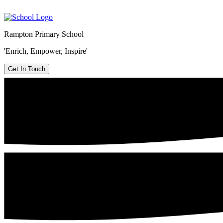
Rampton Primary School
'Enrich, Empower, Inspire'
Get In Touch