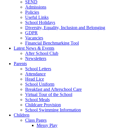
SEND
Admissions
Policies
Useful Links
School Holidays
Diversity, Equality, Inclusion and Belonging
GDPR
Vacancies
Financial Benchmarking Tool
Latest News & Events
After School Club
Newsletters
Parents
School Letters
Attendance
Head Lice
School Uniform
Breakfast and Afterschool Care
Virtual Tour of the School
School Meals
Childcare Provision
School Swimming Information
Children
Class Pages
Messy Play