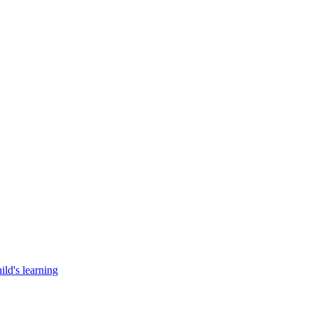
ild's learning