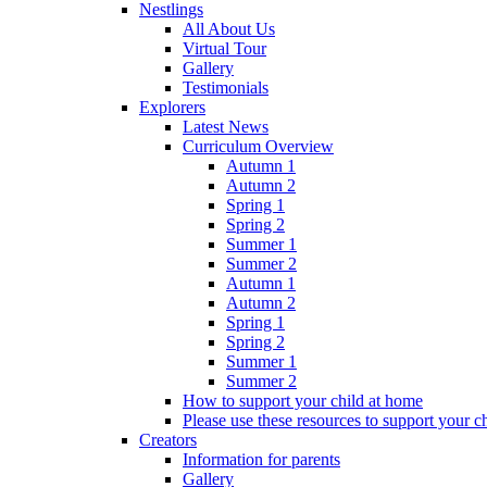
Nestlings
All About Us
Virtual Tour
Gallery
Testimonials
Explorers
Latest News
Curriculum Overview
Autumn 1
Autumn 2
Spring 1
Spring 2
Summer 1
Summer 2
Autumn 1
Autumn 2
Spring 1
Spring 2
Summer 1
Summer 2
How to support your child at home
Please use these resources to support your ch
Creators
Information for parents
Gallery