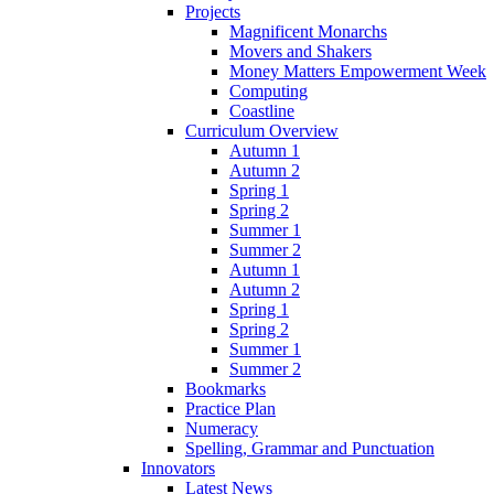
Projects
Magnificent Monarchs
Movers and Shakers
Money Matters Empowerment Week
Computing
Coastline
Curriculum Overview
Autumn 1
Autumn 2
Spring 1
Spring 2
Summer 1
Summer 2
Autumn 1
Autumn 2
Spring 1
Spring 2
Summer 1
Summer 2
Bookmarks
Practice Plan
Numeracy
Spelling, Grammar and Punctuation
Innovators
Latest News