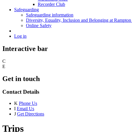
Recorder Club
Safeguarding
Safeguarding information
Diversity, Equality, Inclusion and Belonging at Rampton
Online Safety
Log in
Interactive bar
C
E
Get in touch
Contact Details
K
Phone Us
I
Email Us
J
Get Directions
Trips