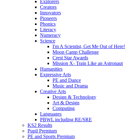
Explorers
Creators
Innovators
Pioneers
Phonics
Literacy
Numeracy
Science
I'm A Scientist, Get Me Out of Here!
Moon Camp Challenge
Crest Star Awards
Mission X- Train Like an Astronaut
Humanities
Expressive Arts
PE and Dance
Music and Drama
Creative Arts
Design & Technology
Art & Design
Computing
Languages
PBWL including RE/SRE
KS2 Results
Pupil Premium
PE and Sports Premium