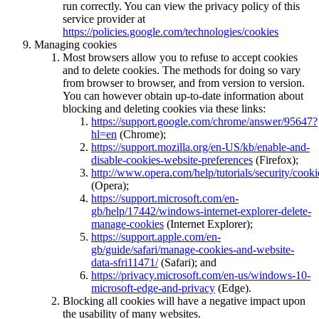
run correctly. You can view the privacy policy of this
service provider at
https://policies.google.com/technologies/cookies
Managing cookies
Most browsers allow you to refuse to accept cookies
and to delete cookies. The methods for doing so vary
from browser to browser, and from version to version.
You can however obtain up-to-date information about
blocking and deleting cookies via these links:
https://support.google.com/chrome/answer/95647?
hl=en
(Chrome);
https://support.mozilla.org/en-US/kb/enable-and-
disable-cookies-website-preferences
(Firefox);
http://www.opera.com/help/tutorials/security/cooki
(Opera);
https://support.microsoft.com/en-
gb/help/17442/windows-internet-explorer-delete-
manage-cookies
(Internet Explorer);
https://support.apple.com/en-
gb/guide/safari/manage-cookies-and-website-
data-sfri11471/
(Safari); and
https://privacy.microsoft.com/en-us/windows-10-
microsoft-edge-and-privacy
(Edge).
Blocking all cookies will have a negative impact upon
the usability of many websites.