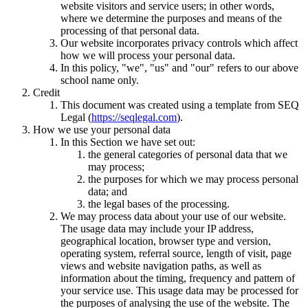
website visitors and service users; in other words,
where we determine the purposes and means of the
processing of that personal data.
Our website incorporates privacy controls which affect
how we will process your personal data.
In this policy, "we", "us" and "our" refers to our above
school name only.
Credit
This document was created using a template from SEQ
Legal (
https://seqlegal.com
).
How we use your personal data
In this Section we have set out:
the general categories of personal data that we
may process;
the purposes for which we may process personal
data; and
the legal bases of the processing.
We may process data about your use of our website.
The usage data may include your IP address,
geographical location, browser type and version,
operating system, referral source, length of visit, page
views and website navigation paths, as well as
information about the timing, frequency and pattern of
your service use. This usage data may be processed for
the purposes of analysing the use of the website. The