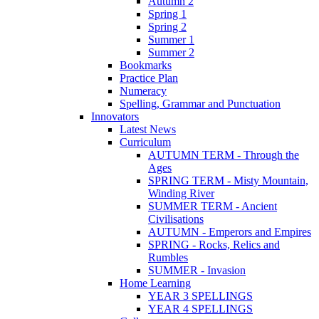
Autumn 2
Spring 1
Spring 2
Summer 1
Summer 2
Bookmarks
Practice Plan
Numeracy
Spelling, Grammar and Punctuation
Innovators
Latest News
Curriculum
AUTUMN TERM - Through the
Ages
SPRING TERM - Misty Mountain,
Winding River
SUMMER TERM - Ancient
Civilisations
AUTUMN - Emperors and Empires
SPRING - Rocks, Relics and
Rumbles
SUMMER - Invasion
Home Learning
YEAR 3 SPELLINGS
YEAR 4 SPELLINGS