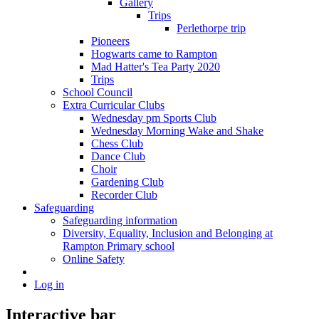
Gallery
Trips
Perlethorpe trip
Pioneers
Hogwarts came to Rampton
Mad Hatter's Tea Party 2020
Trips
School Council
Extra Curricular Clubs
Wednesday pm Sports Club
Wednesday Morning Wake and Shake
Chess Club
Dance Club
Choir
Gardening Club
Recorder Club
Safeguarding
Safeguarding information
Diversity, Equality, Inclusion and Belonging at
Rampton Primary school
Online Safety
Log in
Interactive bar