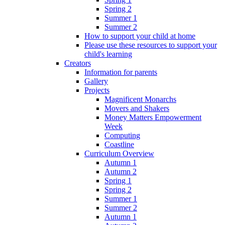
Spring 2
Summer 1
Summer 2
How to support your child at home
Please use these resources to support your
child's learning
Creators
Information for parents
Gallery
Projects
Magnificent Monarchs
Movers and Shakers
Money Matters Empowerment
Week
Computing
Coastline
Curriculum Overview
Autumn 1
Autumn 2
Spring 1
Spring 2
Summer 1
Summer 2
Autumn 1