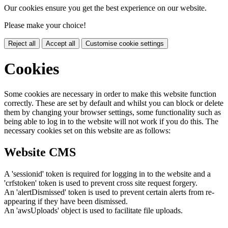
Our cookies ensure you get the best experience on our website.
Please make your choice!
Reject all
Accept all
Customise cookie settings
Cookies
Some cookies are necessary in order to make this website function
correctly. These are set by default and whilst you can block or delete
them by changing your browser settings, some functionality such as
being able to log in to the website will not work if you do this. The
necessary cookies set on this website are as follows:
Website CMS
A 'sessionid' token is required for logging in to the website and a
'crfstoken' token is used to prevent cross site request forgery.
An 'alertDismissed' token is used to prevent certain alerts from re-
appearing if they have been dismissed.
An 'awsUploads' object is used to facilitate file uploads.