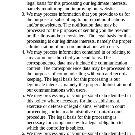
legal basis for this processing our legitimate interests,
namely monitoring and improving our website.
We may process information that you provide to us for
the purpose of subscribing to our email notifications
and/or newsletters. The notification data may be
processed for the purposes of sending you the relevant
notifications and/or newsletters. The legal basis for this
processing is our legitimate interests, namely the proper
administration of our communications with users.
We may process information contained in or relating to
any communication that you send to us. The
correspondence data may include the communication
content. The correspondence data may be processed for
the purposes of communicating with you and record-
keeping. The legal basis for this processing is our
legitimate interests, namely the proper administration of
our communications with users.
We may process any of your personal data identified in
this policy where necessary for the establishment,
exercise or defense of legal claims, whether in court
proceedings or in an administrative or out-of-court
procedure. The legal basis for this processing is
necessary for compliance with a legal obligation to
which the controller is subject.
We may process any of your personal data identified in