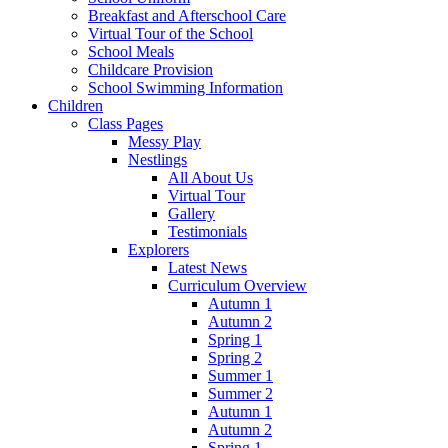
Breakfast and Afterschool Care
Virtual Tour of the School
School Meals
Childcare Provision
School Swimming Information
Children
Class Pages
Messy Play
Nestlings
All About Us
Virtual Tour
Gallery
Testimonials
Explorers
Latest News
Curriculum Overview
Autumn 1
Autumn 2
Spring 1
Spring 2
Summer 1
Summer 2
Autumn 1
Autumn 2
Spring 1