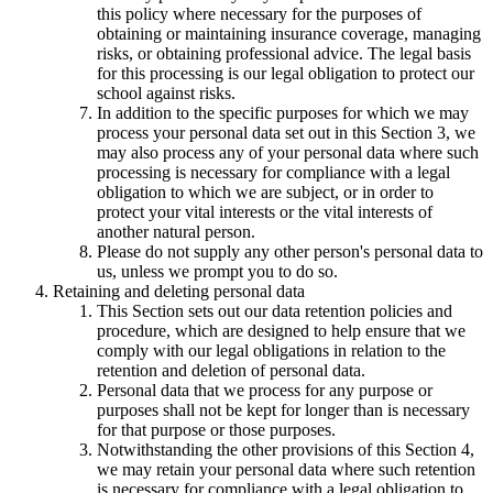
this policy where necessary for the purposes of
obtaining or maintaining insurance coverage, managing
risks, or obtaining professional advice. The legal basis
for this processing is our legal obligation to protect our
school against risks.
In addition to the specific purposes for which we may
process your personal data set out in this Section 3, we
may also process any of your personal data where such
processing is necessary for compliance with a legal
obligation to which we are subject, or in order to
protect your vital interests or the vital interests of
another natural person.
Please do not supply any other person's personal data to
us, unless we prompt you to do so.
Retaining and deleting personal data
This Section sets out our data retention policies and
procedure, which are designed to help ensure that we
comply with our legal obligations in relation to the
retention and deletion of personal data.
Personal data that we process for any purpose or
purposes shall not be kept for longer than is necessary
for that purpose or those purposes.
Notwithstanding the other provisions of this Section 4,
we may retain your personal data where such retention
is necessary for compliance with a legal obligation to