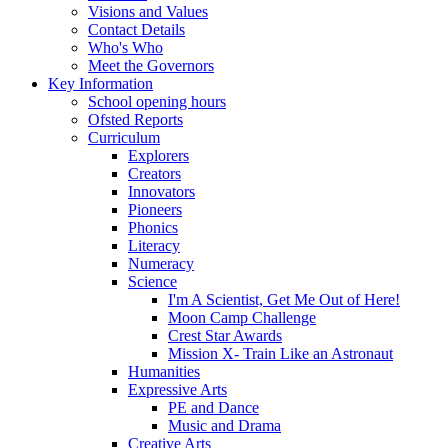
Visions and Values
Contact Details
Who's Who
Meet the Governors
Key Information
School opening hours
Ofsted Reports
Curriculum
Explorers
Creators
Innovators
Pioneers
Phonics
Literacy
Numeracy
Science
I'm A Scientist, Get Me Out of Here!
Moon Camp Challenge
Crest Star Awards
Mission X- Train Like an Astronaut
Humanities
Expressive Arts
PE and Dance
Music and Drama
Creative Arts