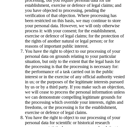
processing, but you require personal data for the
establishment, exercise or defence of legal claims; and
you have objected to processing, pending the
verification of that objection. Where processing has
been restricted on this basis, we may continue to store
your personal data. However, we will only otherwise
process it: with your consent; for the establishment,
exercise or defence of legal claims; for the protection of
the rights of another natural or legal person; or for
reasons of important public interest.
You have the right to object to our processing of your
personal data on grounds relating to your particular
situation, but only to the extent that the legal basis for
the processing is that the processing is necessary for:
the performance of a task carried out in the public
interest or in the exercise of any official authority vested
in us; or the purposes of the legitimate interests pursued
by us or by a third party. If you make such an objection,
we will cease to process the personal information unless
we can demonstrate compelling legitimate grounds for
the processing which override your interests, rights and
freedoms, or the processing is for the establishment,
exercise or defence of legal claims.
You have the right to object to our processing of your
personal data for scientific or historical research