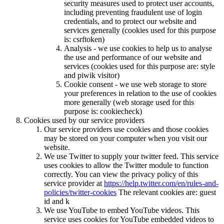
security measures used to protect user accounts,
including preventing fraudulent use of login
credentials, and to protect our website and
services generally (cookies used for this purpose
is: csrftoken)
Analysis - we use cookies to help us to analyse
the use and performance of our website and
services (cookies used for this purpose are: style
and piwik visitor)
Cookie consent - we use web storage to store
your preferences in relation to the use of cookies
more generally (web storage used for this
purpose is: cookiecheck)
Cookies used by our service providers
Our service providers use cookies and those cookies
may be stored on your computer when you visit our
website.
We use Twitter to supply your twitter feed. This service
uses cookies to allow the Twitter module to function
correctly. You can view the privacy policy of this
service provider at
https://help.twitter.com/en/rules-and-
policies/twitter-cookies
The relevant cookies are: guest
id and k
We use YouTube to embed YouTube videos. This
service uses cookies for YouTube embedded videos to