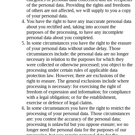
of the personal data. Providing the rights and freedoms
of others are not affected, we will supply to you a copy
of your personal data.
You have the right to have any inaccurate personal data
about you rectified and, taking into account the
purposes of the processing, to have any incomplete
personal data about you completed.
In some circumstances you have the right to the erasure
of your personal data without undue delay. Those
circumstances include: the personal data are no longer
necessary in relation to the purposes for which they
were collected or otherwise processed; you object to the
processing under certain rules of applicable data
protection law. However, there are exclusions of the
right to erasure. The general exclusions include where
processing is necessary: for exercising the right of
freedom of expression and information; for compliance
with a legal obligation; or for the establishment,
exercise or defence of legal claims.
In some circumstances you have the right to restrict the
processing of your personal data. Those circumstances
are: you contest the accuracy of the personal data;
processing is unlawful but you oppose erasure; we no
longer need the personal data for the purposes of our