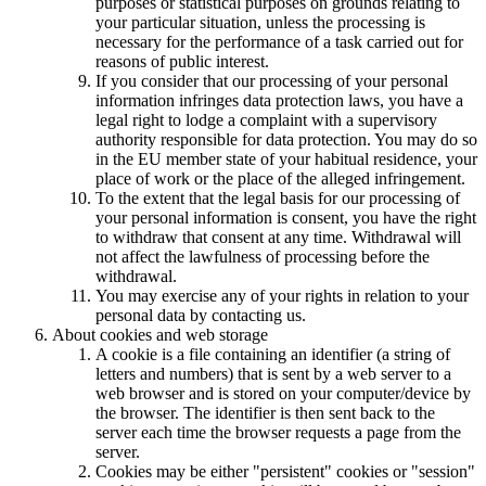
purposes or statistical purposes on grounds relating to
your particular situation, unless the processing is
necessary for the performance of a task carried out for
reasons of public interest.
If you consider that our processing of your personal
information infringes data protection laws, you have a
legal right to lodge a complaint with a supervisory
authority responsible for data protection. You may do so
in the EU member state of your habitual residence, your
place of work or the place of the alleged infringement.
To the extent that the legal basis for our processing of
your personal information is consent, you have the right
to withdraw that consent at any time. Withdrawal will
not affect the lawfulness of processing before the
withdrawal.
You may exercise any of your rights in relation to your
personal data by contacting us.
About cookies and web storage
A cookie is a file containing an identifier (a string of
letters and numbers) that is sent by a web server to a
web browser and is stored on your computer/device by
the browser. The identifier is then sent back to the
server each time the browser requests a page from the
server.
Cookies may be either "persistent" cookies or "session"