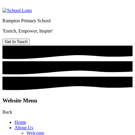
Rampton Primary School
'Enrich, Empower, Inspire'
Get In Touch
Website Menu
Back
Home
About Us
Welcome