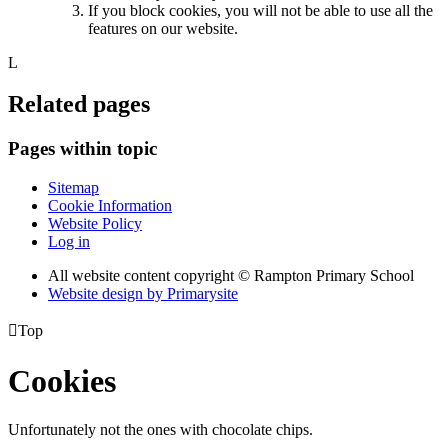
If you block cookies, you will not be able to use all the
features on our website.
L
Related pages
Pages within topic
Sitemap
Cookie Information
Website Policy
Log in
All website content copyright © Rampton Primary School
Website design by
Primarysite

Top
Cookies
Unfortunately not the ones with chocolate chips.