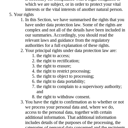
which we are subject, or in order to protect your vital
interests or the vital interests of another natural person.
Your rights
In this Section, we have summarised the rights that you
have under data protection law. Some of the rights are
complex and not all of the details have been included in
our summaries. Accordingly, you should read the
relevant laws and guidance from the regulatory
authorities for a full explanation of these rights.
Your principal rights under data protection law are:
the right to access;
the right to rectification;
the right to erasure;
the right to restrict processing;
the right to object to processing;
the right to data portability;
the right to complain to a supervisory authority;
and
the right to withdraw consent.
You have the right to confirmation as to whether or not
we process your personal data and, where we do,
access to the personal data, together with certain
additional information. That additional information
includes details of the purposes of the processing, the
categories of personal data concerned and the recipients