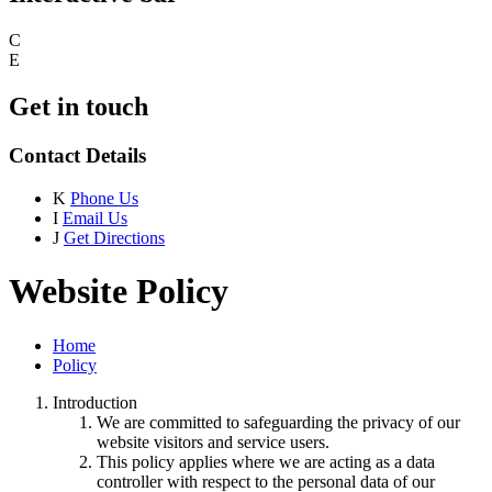
C
E
Get in touch
Contact Details
K
Phone Us
I
Email Us
J
Get Directions
Website Policy
Home
Policy
Introduction
We are committed to safeguarding the privacy of our
website visitors and service users.
This policy applies where we are acting as a data
controller with respect to the personal data of our