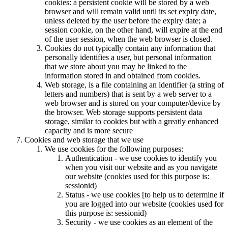
cookies: a persistent cookie will be stored by a web
browser and will remain valid until its set expiry date,
unless deleted by the user before the expiry date; a
session cookie, on the other hand, will expire at the end
of the user session, when the web browser is closed.
Cookies do not typically contain any information that
personally identifies a user, but personal information
that we store about you may be linked to the
information stored in and obtained from cookies.
Web storage, is a file containing an identifier (a string of
letters and numbers) that is sent by a web server to a
web browser and is stored on your computer/device by
the browser. Web storage supports persistent data
storage, similar to cookies but with a greatly enhanced
capacity and is more secure
Cookies and web storage that we use
We use cookies for the following purposes:
Authentication - we use cookies to identify you
when you visit our website and as you navigate
our website (cookies used for this purpose is:
sessionid)
Status - we use cookies [to help us to determine if
you are logged into our website (cookies used for
this purpose is: sessionid)
Security - we use cookies as an element of the