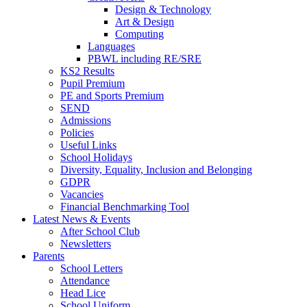
Design & Technology
Art & Design
Computing
Languages
PBWL including RE/SRE
KS2 Results
Pupil Premium
PE and Sports Premium
SEND
Admissions
Policies
Useful Links
School Holidays
Diversity, Equality, Inclusion and Belonging
GDPR
Vacancies
Financial Benchmarking Tool
Latest News & Events
After School Club
Newsletters
Parents
School Letters
Attendance
Head Lice
School Uniform