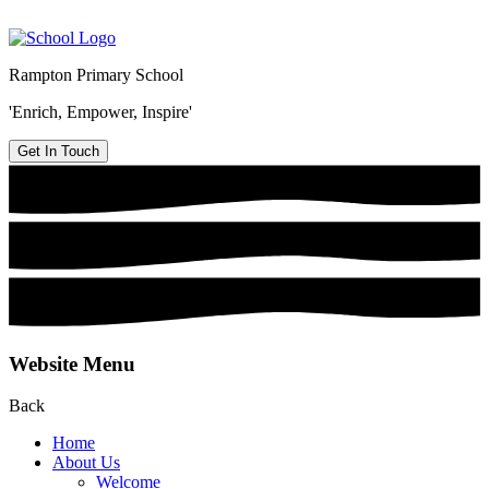
Rampton Primary School
'Enrich, Empower, Inspire'
Get In Touch
Website Menu
Back
Home
About Us
Welcome