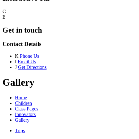
C
E
Get in touch
Contact Details
K
Phone Us
I
Email Us
J
Get Directions
Gallery
Home
Children
Class Pages
Innovators
Gallery
Trips