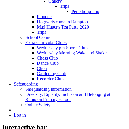
Gallery
Trips
Perlethorpe trip
Pioneers
Hogwarts came to Rampton
Mad Hatter's Tea Party 2020
Trips
School Council
Extra Curricular Clubs
Wednesday pm Sports Club
Wednesday Morning Wake and Shake
Chess Club
Dance Club
Choir
Gardening Club
Recorder Club
Safeguarding
Safeguarding information
Diversity, Equality, Inclusion and Belonging at
Rampton Primary school
Online Safety
Log in
Interactive bar