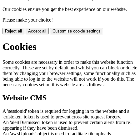
Our cookies ensure you get the best experience on our website.
Please make your choice!
Reject all
Accept all
Customise cookie settings
Cookies
Some cookies are necessary in order to make this website function
correctly. These are set by default and whilst you can block or delete
them by changing your browser settings, some functionality such as
being able to log in to the website will not work if you do this. The
necessary cookies set on this website are as follows:
Website CMS
A 'sessionid' token is required for logging in to the website and a
'crfstoken' token is used to prevent cross site request forgery.
An 'alertDismissed' token is used to prevent certain alerts from re-
appearing if they have been dismissed.
An 'awsUploads' object is used to facilitate file uploads.