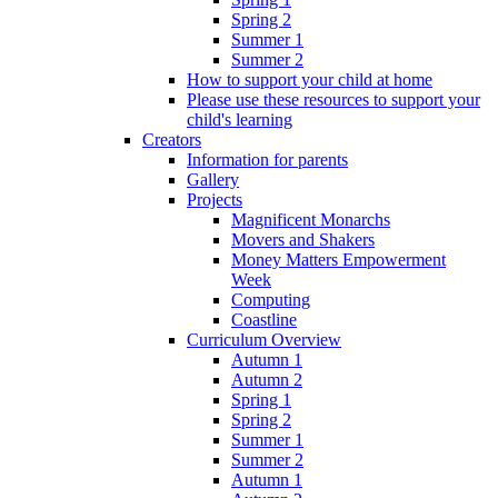
Spring 2
Summer 1
Summer 2
How to support your child at home
Please use these resources to support your
child's learning
Creators
Information for parents
Gallery
Projects
Magnificent Monarchs
Movers and Shakers
Money Matters Empowerment
Week
Computing
Coastline
Curriculum Overview
Autumn 1
Autumn 2
Spring 1
Spring 2
Summer 1
Summer 2
Autumn 1