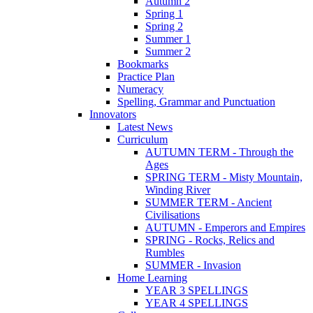
Autumn 2
Spring 1
Spring 2
Summer 1
Summer 2
Bookmarks
Practice Plan
Numeracy
Spelling, Grammar and Punctuation
Innovators
Latest News
Curriculum
AUTUMN TERM - Through the
Ages
SPRING TERM - Misty Mountain,
Winding River
SUMMER TERM - Ancient
Civilisations
AUTUMN - Emperors and Empires
SPRING - Rocks, Relics and
Rumbles
SUMMER - Invasion
Home Learning
YEAR 3 SPELLINGS
YEAR 4 SPELLINGS