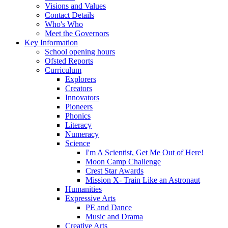
Visions and Values
Contact Details
Who's Who
Meet the Governors
Key Information
School opening hours
Ofsted Reports
Curriculum
Explorers
Creators
Innovators
Pioneers
Phonics
Literacy
Numeracy
Science
I'm A Scientist, Get Me Out of Here!
Moon Camp Challenge
Crest Star Awards
Mission X- Train Like an Astronaut
Humanities
Expressive Arts
PE and Dance
Music and Drama
Creative Arts