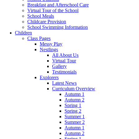
Breakfast and Afterschool Care
Virtual Tour of the School
School Meals
Childcare Provision
School Swimming Information
Children
Class Pages
Messy Play
Nestlings
All About Us
Virtual Tour
Gallery
Testimonials
Explorers
Latest News
Curriculum Overview
Autumn 1
Autumn 2
Spring 1
Spring 2
Summer 1
Summer 2
Autumn 1
Autumn 2
Spring 1