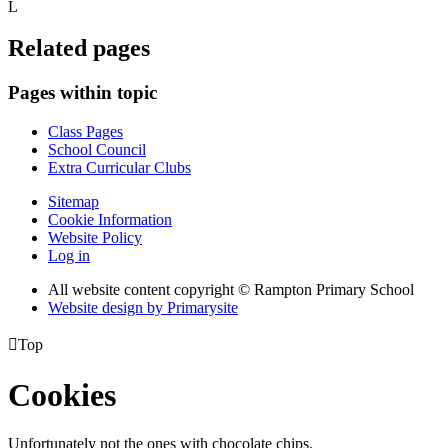
L
Related pages
Pages within topic
Class Pages
School Council
Extra Curricular Clubs
Sitemap
Cookie Information
Website Policy
Log in
All website content copyright © Rampton Primary School
Website design by
Primarysite

Top
Cookies
Unfortunately not the ones with chocolate chips.