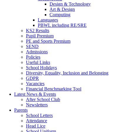
Design & Technology
Art & Design
Computing
Languages
PBWL including RE/SRE
KS2 Results
Pupil Premium
PE and Sports Premium
SEND
Admissions
Policies
Useful Links
School Holidays
Diversity, Equality, Inclusion and Belonging
GDPR
Vacancies
Financial Benchmarking Tool
Latest News & Events
After School Club
Newsletters
Parents
School Letters
Attendance
Head Lice
School Uniform