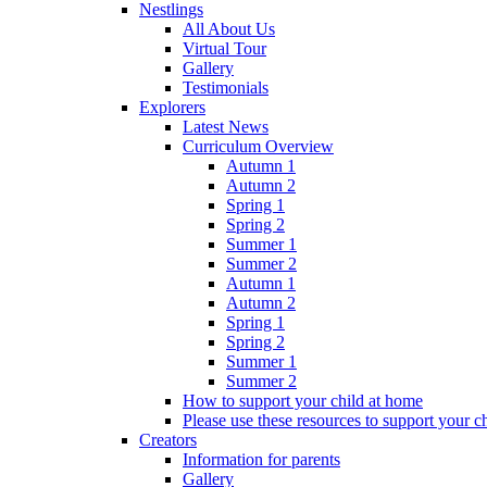
Nestlings
All About Us
Virtual Tour
Gallery
Testimonials
Explorers
Latest News
Curriculum Overview
Autumn 1
Autumn 2
Spring 1
Spring 2
Summer 1
Summer 2
Autumn 1
Autumn 2
Spring 1
Spring 2
Summer 1
Summer 2
How to support your child at home
Please use these resources to support your ch
Creators
Information for parents
Gallery