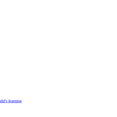
ild's learning