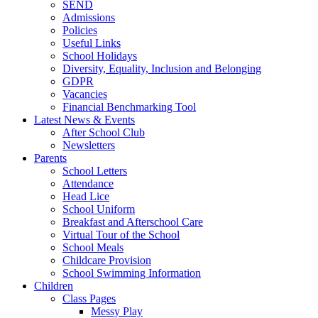
SEND
Admissions
Policies
Useful Links
School Holidays
Diversity, Equality, Inclusion and Belonging
GDPR
Vacancies
Financial Benchmarking Tool
Latest News & Events
After School Club
Newsletters
Parents
School Letters
Attendance
Head Lice
School Uniform
Breakfast and Afterschool Care
Virtual Tour of the School
School Meals
Childcare Provision
School Swimming Information
Children
Class Pages
Messy Play