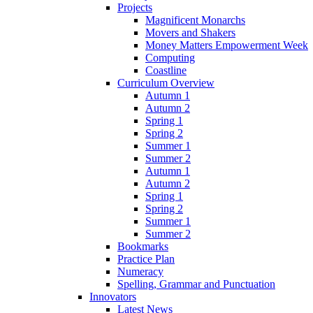
Projects
Magnificent Monarchs
Movers and Shakers
Money Matters Empowerment Week
Computing
Coastline
Curriculum Overview
Autumn 1
Autumn 2
Spring 1
Spring 2
Summer 1
Summer 2
Autumn 1
Autumn 2
Spring 1
Spring 2
Summer 1
Summer 2
Bookmarks
Practice Plan
Numeracy
Spelling, Grammar and Punctuation
Innovators
Latest News