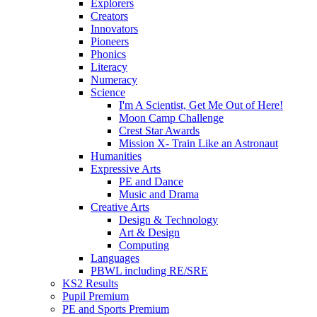
Explorers
Creators
Innovators
Pioneers
Phonics
Literacy
Numeracy
Science
I'm A Scientist, Get Me Out of Here!
Moon Camp Challenge
Crest Star Awards
Mission X- Train Like an Astronaut
Humanities
Expressive Arts
PE and Dance
Music and Drama
Creative Arts
Design & Technology
Art & Design
Computing
Languages
PBWL including RE/SRE
KS2 Results
Pupil Premium
PE and Sports Premium