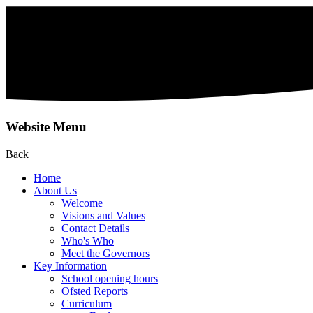
Website Menu
Back
Home
About Us
Welcome
Visions and Values
Contact Details
Who's Who
Meet the Governors
Key Information
School opening hours
Ofsted Reports
Curriculum