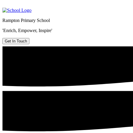
Rampton Primary School
'Enrich, Empower, Inspire'
Get In Touch