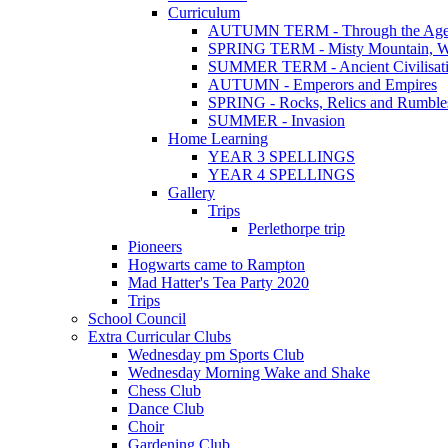
Curriculum
AUTUMN TERM - Through the Age
SPRING TERM - Misty Mountain, Wi
SUMMER TERM - Ancient Civilisat
AUTUMN - Emperors and Empires
SPRING - Rocks, Relics and Rumble
SUMMER - Invasion
Home Learning
YEAR 3 SPELLINGS
YEAR 4 SPELLINGS
Gallery
Trips
Perlethorpe trip
Pioneers
Hogwarts came to Rampton
Mad Hatter's Tea Party 2020
Trips
School Council
Extra Curricular Clubs
Wednesday pm Sports Club
Wednesday Morning Wake and Shake
Chess Club
Dance Club
Choir
Gardening Club