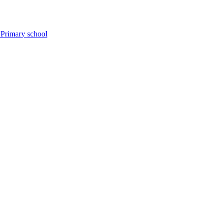
 Primary school