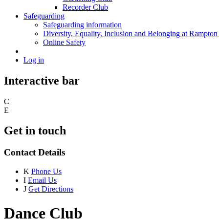
Recorder Club
Safeguarding
Safeguarding information
Diversity, Equality, Inclusion and Belonging at Rampton
Online Safety
Log in
Interactive bar
C
E
Get in touch
Contact Details
K
Phone Us
I
Email Us
J
Get Directions
Dance Club