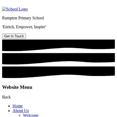
Rampton Primary School
'Enrich, Empower, Inspire'
Get In Touch
Website Menu
Back
Home
About Us
Welcome