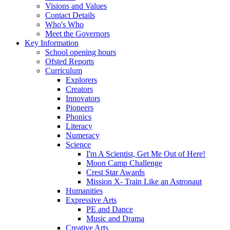
Visions and Values
Contact Details
Who's Who
Meet the Governors
Key Information
School opening hours
Ofsted Reports
Curriculum
Explorers
Creators
Innovators
Pioneers
Phonics
Literacy
Numeracy
Science
I'm A Scientist, Get Me Out of Here!
Moon Camp Challenge
Crest Star Awards
Mission X- Train Like an Astronaut
Humanities
Expressive Arts
PE and Dance
Music and Drama
Creative Arts