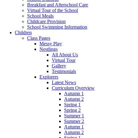
Breakfast and Afterschool Care
Virtual Tour of the School
School Meals
Childcare Provision
School Swimming Information
Children
Class Pages
Messy Play
Nestlings
All About Us
Virtual Tour
Gallery
Testimonials
Explorers
Latest News
Curriculum Overview
Autumn 1
Autumn 2
Spring 1
Spring 2
Summer 1
Summer 2
Autumn 1
Autumn 2
Spring 1