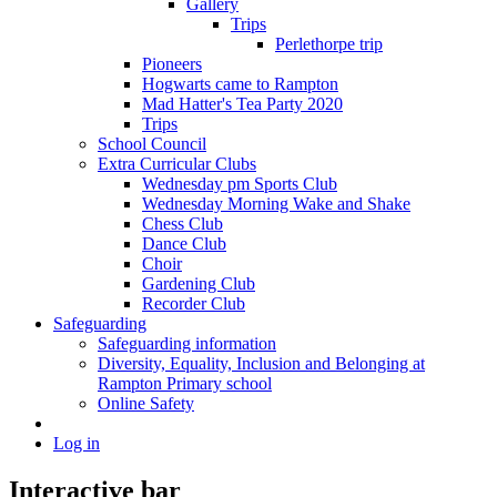
Gallery
Trips
Perlethorpe trip
Pioneers
Hogwarts came to Rampton
Mad Hatter's Tea Party 2020
Trips
School Council
Extra Curricular Clubs
Wednesday pm Sports Club
Wednesday Morning Wake and Shake
Chess Club
Dance Club
Choir
Gardening Club
Recorder Club
Safeguarding
Safeguarding information
Diversity, Equality, Inclusion and Belonging at
Rampton Primary school
Online Safety
Log in
Interactive bar