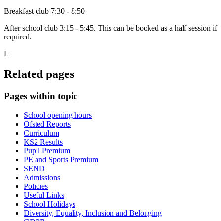
Breakfast club 7:30 - 8:50
After school club 3:15 - 5:45. This can be booked as a half session if
required.
L
Related pages
Pages within topic
School opening hours
Ofsted Reports
Curriculum
KS2 Results
Pupil Premium
PE and Sports Premium
SEND
Admissions
Policies
Useful Links
School Holidays
Diversity, Equality, Inclusion and Belonging