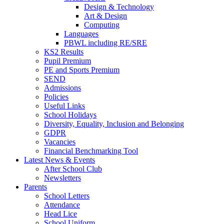
Design & Technology
Art & Design
Computing
Languages
PBWL including RE/SRE
KS2 Results
Pupil Premium
PE and Sports Premium
SEND
Admissions
Policies
Useful Links
School Holidays
Diversity, Equality, Inclusion and Belonging
GDPR
Vacancies
Financial Benchmarking Tool
Latest News & Events
After School Club
Newsletters
Parents
School Letters
Attendance
Head Lice
School Uniform