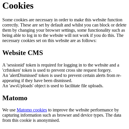
Cookies
Some cookies are necessary in order to make this website function
correctly. These are set by default and whilst you can block or delete
them by changing your browser settings, some functionality such as
being able to log in to the website will not work if you do this. The
necessary cookies set on this website are as follows:
Website CMS
A 'sessionid' token is required for logging in to the website and a
'crfstoken' token is used to prevent cross site request forgery.
An 'alertDismissed' token is used to prevent certain alerts from re-
appearing if they have been dismissed.
An 'awsUploads' object is used to facilitate file uploads.
Matomo
We use
Matomo cookies
to improve the website performance by
capturing information such as browser and device types. The data
from this cookie is anonymised.