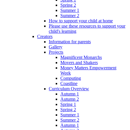
Spring 2
Summer 1
Summer 2
How to support your child at home
Please use these resources to support your
child's learning
Creators
Information for parents
Gallery
Projects
Magnificent Monarchs
Movers and Shakers
Money Matters Empowerment
Week
Computing
Coastline
Curriculum Overview
Autumn 1
Autumn 2
Spring 1
Spring 2
Summer 1
Summer 2
Autumn 1