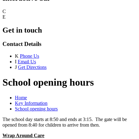
C
E
Get in touch
Contact Details
K
Phone Us
I
Email Us
J
Get Directions
School opening hours
Home
Key Information
School opening hours
The school day starts at 8:50 and ends at 3:15. The gate will be
opened from 8:40 for children to arrive from then.
Wrap Around Care