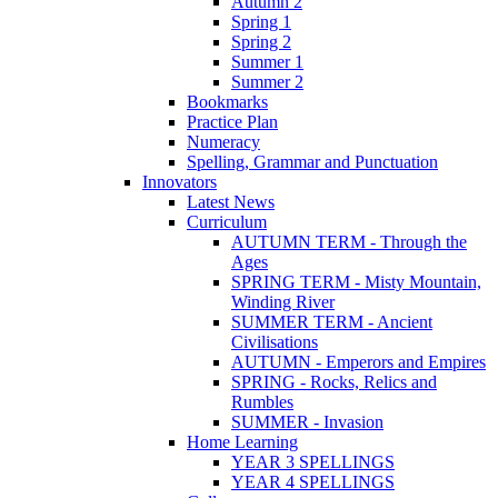
Autumn 2
Spring 1
Spring 2
Summer 1
Summer 2
Bookmarks
Practice Plan
Numeracy
Spelling, Grammar and Punctuation
Innovators
Latest News
Curriculum
AUTUMN TERM - Through the
Ages
SPRING TERM - Misty Mountain,
Winding River
SUMMER TERM - Ancient
Civilisations
AUTUMN - Emperors and Empires
SPRING - Rocks, Relics and
Rumbles
SUMMER - Invasion
Home Learning
YEAR 3 SPELLINGS
YEAR 4 SPELLINGS