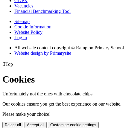
GDPR
Vacancies
Financial Benchmarking Tool
Sitemap
Cookie Information
Website Policy
Log in
All website content copyright © Rampton Primary School
Website design by
Primarysite

Top
Cookies
Unfortunately not the ones with chocolate chips.
Our cookies ensure you get the best experience on our website.
Please make your choice!
Reject all
Accept all
Customise cookie settings