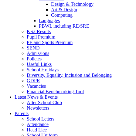
Design & Technology
Art & Design
Computing
Languages
PBWL including RE/SRE
KS2 Results
Pupil Premium
PE and Sports Premium
SEND
Admissions
Policies
Useful Links
School Holidays
Diversity, Equality, Inclusion and Belonging
GDPR
Vacancies
Financial Benchmarking Tool
Latest News & Events
After School Club
Newsletters
Parents
School Letters
Attendance
Head Lice
School Uniform