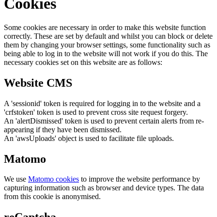
Cookies
Some cookies are necessary in order to make this website function
correctly. These are set by default and whilst you can block or delete
them by changing your browser settings, some functionality such as
being able to log in to the website will not work if you do this. The
necessary cookies set on this website are as follows:
Website CMS
A 'sessionid' token is required for logging in to the website and a
'crfstoken' token is used to prevent cross site request forgery.
An 'alertDismissed' token is used to prevent certain alerts from re-
appearing if they have been dismissed.
An 'awsUploads' object is used to facilitate file uploads.
Matomo
We use
Matomo cookies
to improve the website performance by
capturing information such as browser and device types. The data
from this cookie is anonymised.