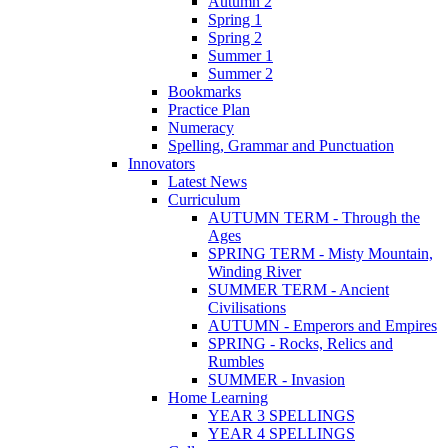
Autumn 2
Spring 1
Spring 2
Summer 1
Summer 2
Bookmarks
Practice Plan
Numeracy
Spelling, Grammar and Punctuation
Innovators
Latest News
Curriculum
AUTUMN TERM - Through the
Ages
SPRING TERM - Misty Mountain,
Winding River
SUMMER TERM - Ancient
Civilisations
AUTUMN - Emperors and Empires
SPRING - Rocks, Relics and
Rumbles
SUMMER - Invasion
Home Learning
YEAR 3 SPELLINGS
YEAR 4 SPELLINGS