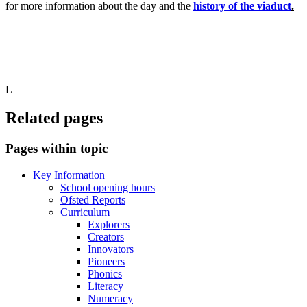
for more information about the day and the
history of the viaduct
.
L
Related pages
Pages within topic
Key Information
School opening hours
Ofsted Reports
Curriculum
Explorers
Creators
Innovators
Pioneers
Phonics
Literacy
Numeracy