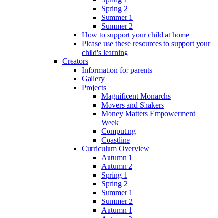
Spring 2
Summer 1
Summer 2
How to support your child at home
Please use these resources to support your
child's learning
Creators
Information for parents
Gallery
Projects
Magnificent Monarchs
Movers and Shakers
Money Matters Empowerment
Week
Computing
Coastline
Curriculum Overview
Autumn 1
Autumn 2
Spring 1
Spring 2
Summer 1
Summer 2
Autumn 1