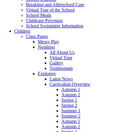
Breakfast and Afterschool Care
Virtual Tour of the School
School Meals
Childcare Provision
School Swimming Information
Children
Class Pages
Messy Play
Nestlings
All About Us
Virtual Tour
Gallery
Testimonials
Explorers
Latest News
Curriculum Overview
Autumn 1
Autumn 2
Spring 1
Spring 2
Summer 1
Summer 2
Autumn 1
Autumn 2
Spring 1