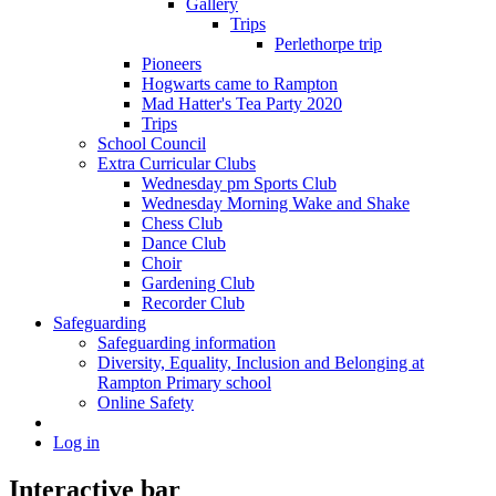
Gallery
Trips
Perlethorpe trip
Pioneers
Hogwarts came to Rampton
Mad Hatter's Tea Party 2020
Trips
School Council
Extra Curricular Clubs
Wednesday pm Sports Club
Wednesday Morning Wake and Shake
Chess Club
Dance Club
Choir
Gardening Club
Recorder Club
Safeguarding
Safeguarding information
Diversity, Equality, Inclusion and Belonging at
Rampton Primary school
Online Safety
Log in
Interactive bar