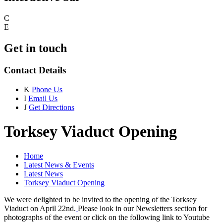
C
E
Get in touch
Contact Details
K
Phone Us
I
Email Us
J
Get Directions
Torksey Viaduct Opening
Home
Latest News & Events
Latest News
Torksey Viaduct Opening
We were delighted to be invited to the opening of the Torksey
Viaduct on April 22nd.
​
Please look in our Newsletters section for
photographs of the event or click on the following link to Youtube