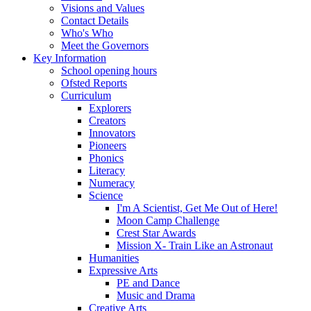
Visions and Values
Contact Details
Who's Who
Meet the Governors
Key Information
School opening hours
Ofsted Reports
Curriculum
Explorers
Creators
Innovators
Pioneers
Phonics
Literacy
Numeracy
Science
I'm A Scientist, Get Me Out of Here!
Moon Camp Challenge
Crest Star Awards
Mission X- Train Like an Astronaut
Humanities
Expressive Arts
PE and Dance
Music and Drama
Creative Arts