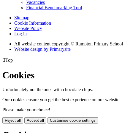
Vacancies
Financial Benchmarking Tool
Sitemap
Cookie Information
Website Policy
Log in
All website content copyright © Rampton Primary School
Website design by
Primarysite

Top
Cookies
Unfortunately not the ones with chocolate chips.
Our cookies ensure you get the best experience on our website.
Please make your choice!
Reject all
Accept all
Customise cookie settings