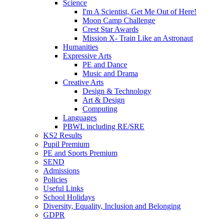
Science
I'm A Scientist, Get Me Out of Here!
Moon Camp Challenge
Crest Star Awards
Mission X- Train Like an Astronaut
Humanities
Expressive Arts
PE and Dance
Music and Drama
Creative Arts
Design & Technology
Art & Design
Computing
Languages
PBWL including RE/SRE
KS2 Results
Pupil Premium
PE and Sports Premium
SEND
Admissions
Policies
Useful Links
School Holidays
Diversity, Equality, Inclusion and Belonging
GDPR