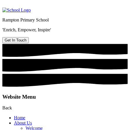
Rampton Primary School
'Enrich, Empower, Inspire'
Get In Touch
Website Menu
Back
Home
About Us
Welcome