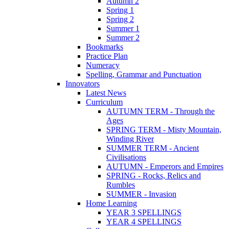
Autumn 2
Spring 1
Spring 2
Summer 1
Summer 2
Bookmarks
Practice Plan
Numeracy
Spelling, Grammar and Punctuation
Innovators
Latest News
Curriculum
AUTUMN TERM - Through the
Ages
SPRING TERM - Misty Mountain,
Winding River
SUMMER TERM - Ancient
Civilisations
AUTUMN - Emperors and Empires
SPRING - Rocks, Relics and
Rumbles
SUMMER - Invasion
Home Learning
YEAR 3 SPELLINGS
YEAR 4 SPELLINGS