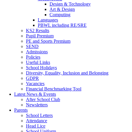
Design & Technology
Art & Design
Computing
Languages
PBWL including RE/SRE
KS2 Results
Pupil Premium
PE and Sports Premium
SEND
Admissions
Policies
Useful Links
School Holidays
Diversity, Equality, Inclusion and Belonging
GDPR
Vacancies
Financial Benchmarking Tool
Latest News & Events
After School Club
Newsletters
Parents
School Letters
Attendance
Head Lice
School Uniform