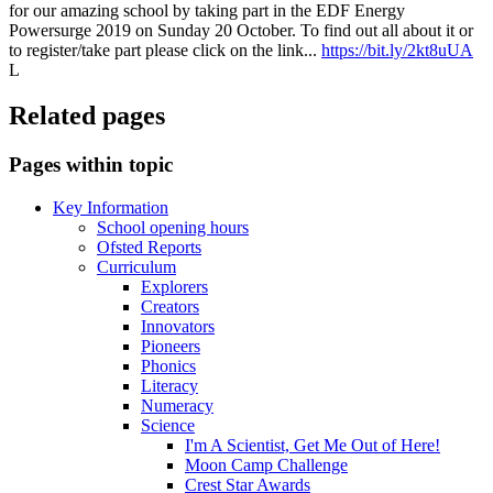
for our amazing school by taking part in the EDF Energy
Powersurge 2019 on Sunday 20 October. To find out all about it or
to register/take part please click on the link...
https://bit.ly/2kt8uUA
L
Related pages
Pages within topic
Key Information
School opening hours
Ofsted Reports
Curriculum
Explorers
Creators
Innovators
Pioneers
Phonics
Literacy
Numeracy
Science
I'm A Scientist, Get Me Out of Here!
Moon Camp Challenge
Crest Star Awards