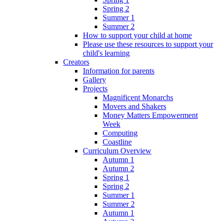
Spring 2
Summer 1
Summer 2
How to support your child at home
Please use these resources to support your
child's learning
Creators
Information for parents
Gallery
Projects
Magnificent Monarchs
Movers and Shakers
Money Matters Empowerment
Week
Computing
Coastline
Curriculum Overview
Autumn 1
Autumn 2
Spring 1
Spring 2
Summer 1
Summer 2
Autumn 1