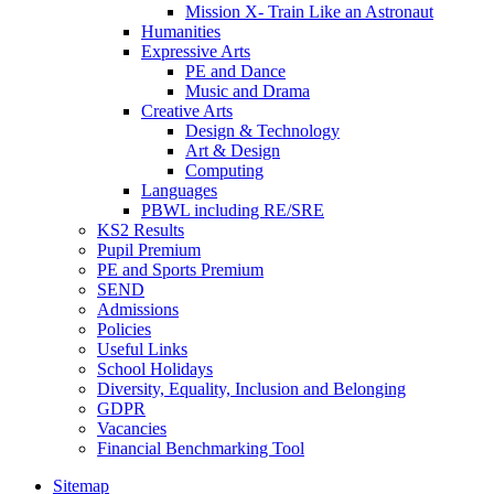
Mission X- Train Like an Astronaut
Humanities
Expressive Arts
PE and Dance
Music and Drama
Creative Arts
Design & Technology
Art & Design
Computing
Languages
PBWL including RE/SRE
KS2 Results
Pupil Premium
PE and Sports Premium
SEND
Admissions
Policies
Useful Links
School Holidays
Diversity, Equality, Inclusion and Belonging
GDPR
Vacancies
Financial Benchmarking Tool
Sitemap