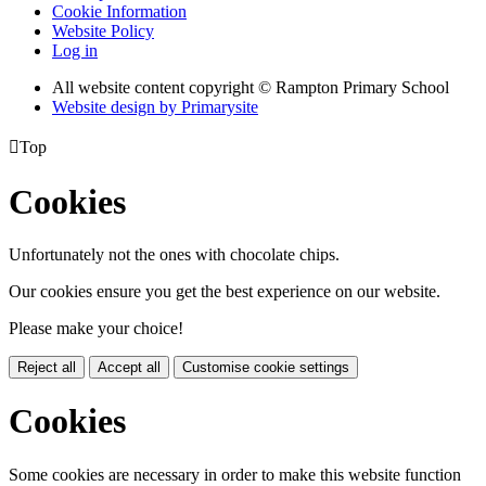
Cookie Information
Website Policy
Log in
All website content copyright © Rampton Primary School
Website design by
Primarysite

Top
Cookies
Unfortunately not the ones with chocolate chips.
Our cookies ensure you get the best experience on our website.
Please make your choice!
Reject all
Accept all
Customise cookie settings
Cookies
Some cookies are necessary in order to make this website function