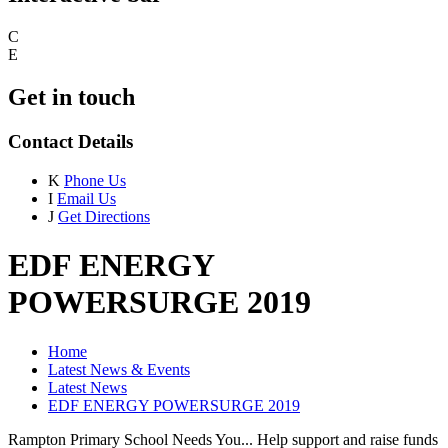
C
E
Get in touch
Contact Details
K
Phone Us
I
Email Us
J
Get Directions
EDF ENERGY
POWERSURGE 2019
Home
Latest News & Events
Latest News
EDF ENERGY POWERSURGE 2019
Rampton Primary School Needs You... Help support and raise funds