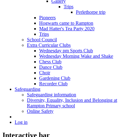
Gallery
Trips
Perlethorpe trip
Pioneers
Hogwarts came to Rampton
Mad Hatter's Tea Party 2020
Trips
School Council
Extra Curricular Clubs
Wednesday pm Sports Club
Wednesday Morning Wake and Shake
Chess Club
Dance Club
Choir
Gardening Club
Recorder Club
Safeguarding
Safeguarding information
Diversity, Equality, Inclusion and Belonging at
Rampton Primary school
Online Safety
Log in
Interactive bar