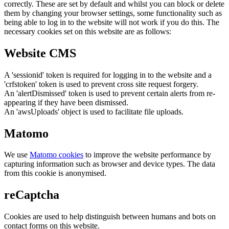
correctly. These are set by default and whilst you can block or delete
them by changing your browser settings, some functionality such as
being able to log in to the website will not work if you do this. The
necessary cookies set on this website are as follows:
Website CMS
A 'sessionid' token is required for logging in to the website and a
'crfstoken' token is used to prevent cross site request forgery.
An 'alertDismissed' token is used to prevent certain alerts from re-
appearing if they have been dismissed.
An 'awsUploads' object is used to facilitate file uploads.
Matomo
We use
Matomo cookies
to improve the website performance by
capturing information such as browser and device types. The data
from this cookie is anonymised.
reCaptcha
Cookies are used to help distinguish between humans and bots on
contact forms on this website.