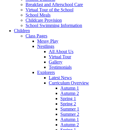
Breakfast and Afterschool Care
Virtual Tour of the School
School Meals
Childcare Provision
School Swimming Information
Children
Class Pages
Messy Play
Nestlings
All About Us
Virtual Tour
Gallery
Testimonials
Explorers
Latest News
Curriculum Overview
Autumn 1
Autumn 2
Spring 1
Spring 2
Summer 1
Summer 2
Autumn 1
Autumn 2
Spring 1