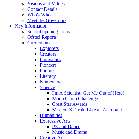
Visions and Values
Contact Details
Who's Who
Meet the Governors
Key Information
School opening hours
Ofsted Reports
Curriculum
Explorers
Creators
Innovators
Pioneers
Phonics
Literacy
Numeracy
Science
I'm A Scientist, Get Me Out of Here!
Moon Camp Challenge
Crest Star Awards
Mission X- Train Like an Astronaut
Humanities
Expressive Arts
PE and Dance
Music and Drama
Creative Arts