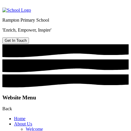
Rampton Primary School
'Enrich, Empower, Inspire'
Get In Touch
Website Menu
Back
Home
About Us
Welcome