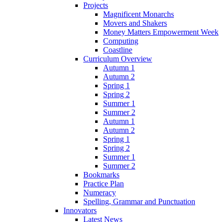
Projects
Magnificent Monarchs
Movers and Shakers
Money Matters Empowerment Week
Computing
Coastline
Curriculum Overview
Autumn 1
Autumn 2
Spring 1
Spring 2
Summer 1
Summer 2
Autumn 1
Autumn 2
Spring 1
Spring 2
Summer 1
Summer 2
Bookmarks
Practice Plan
Numeracy
Spelling, Grammar and Punctuation
Innovators
Latest News