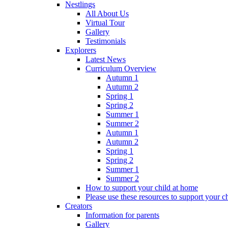
Nestlings
All About Us
Virtual Tour
Gallery
Testimonials
Explorers
Latest News
Curriculum Overview
Autumn 1
Autumn 2
Spring 1
Spring 2
Summer 1
Summer 2
Autumn 1
Autumn 2
Spring 1
Spring 2
Summer 1
Summer 2
How to support your child at home
Please use these resources to support your ch
Creators
Information for parents
Gallery