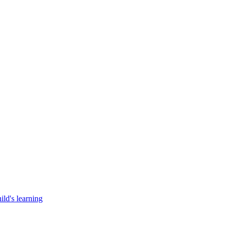
ild's learning