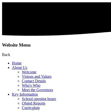
Website Menu
Back
Home
About Us
Welcome
Visions and Values
Contact Details
Who's Who
Meet the Governors
Key Information
School opening hours
Ofsted Reports
Curriculum