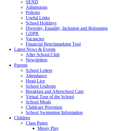
SEND
Admissions
Policies
Useful Links
School Holidays
Diversity, Equality, Inclusion and Belonging
GDPR
Vacancies
Financial Benchmarking Tool
Latest News & Events
After School Club
Newsletters
Parents
School Letters
Attendance
Head Lice
School Uniform
Breakfast and Afterschool Care
Virtual Tour of the School
School Meals
Childcare Provision
School Swimming Information
Children
Class Pages
Messy Play