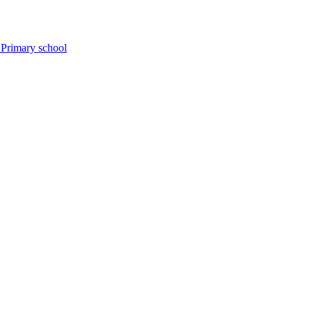
 Primary school