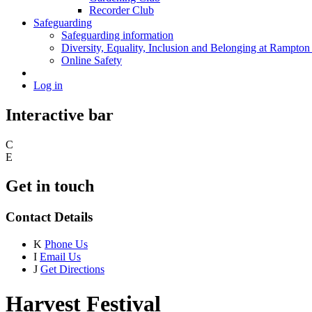
Recorder Club
Safeguarding
Safeguarding information
Diversity, Equality, Inclusion and Belonging at Rampton
Online Safety
Log in
Interactive bar
C
E
Get in touch
Contact Details
K
Phone Us
I
Email Us
J
Get Directions
Harvest Festival