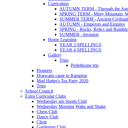
Curriculum
AUTUMN TERM - Through the Age
SPRING TERM - Misty Mountain, Wi
SUMMER TERM - Ancient Civilisat
AUTUMN - Emperors and Empires
SPRING - Rocks, Relics and Rumble
SUMMER - Invasion
Home Learning
YEAR 3 SPELLINGS
YEAR 4 SPELLINGS
Gallery
Trips
Perlethorpe trip
Pioneers
Hogwarts came to Rampton
Mad Hatter's Tea Party 2020
Trips
School Council
Extra Curricular Clubs
Wednesday pm Sports Club
Wednesday Morning Wake and Shake
Chess Club
Dance Club
Choir
Gardening Club