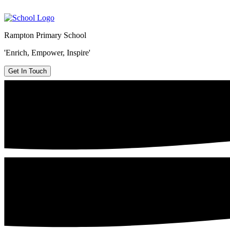
Rampton Primary School
'Enrich, Empower, Inspire'
Get In Touch