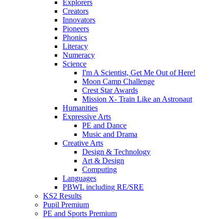
Explorers
Creators
Innovators
Pioneers
Phonics
Literacy
Numeracy
Science
I'm A Scientist, Get Me Out of Here!
Moon Camp Challenge
Crest Star Awards
Mission X- Train Like an Astronaut
Humanities
Expressive Arts
PE and Dance
Music and Drama
Creative Arts
Design & Technology
Art & Design
Computing
Languages
PBWL including RE/SRE
KS2 Results
Pupil Premium
PE and Sports Premium